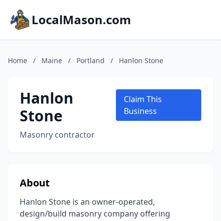
LocalMason.com
Home
/
Maine
/
Portland
/
Hanlon Stone
Hanlon
Claim This
Stone
Business
Masonry contractor
About
Hanlon Stone is an owner-operated,
design/build masonry company offering