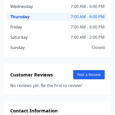
Wednesday
7:00 AM - 6:00 PM
Thursday
7:00 AM - 6:00 PM
Friday
7:00 AM - 6:00 PM
Saturday
7:00 AM - 2:00 PM
Sunday
Closed
Customer Reviews
Post a Review
No reviews yet. Be the first to review!
Contact Information