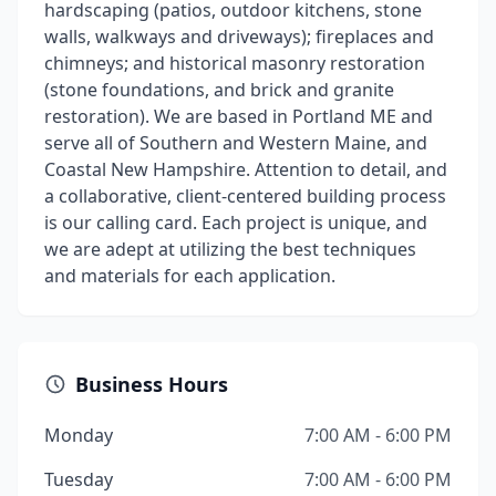
hardscaping (patios, outdoor kitchens, stone
walls, walkways and driveways); fireplaces and
chimneys; and historical masonry restoration
(stone foundations, and brick and granite
restoration). We are based in Portland ME and
serve all of Southern and Western Maine, and
Coastal New Hampshire. Attention to detail, and
a collaborative, client-centered building process
is our calling card. Each project is unique, and
we are adept at utilizing the best techniques
and materials for each application.
Business Hours
Monday
7:00 AM - 6:00 PM
Tuesday
7:00 AM - 6:00 PM