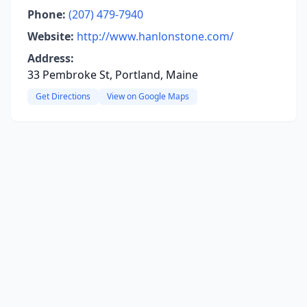
Phone:
(207) 479-7940
Website:
http://www.hanlonstone.com/
Address:
33 Pembroke St, Portland, Maine
Get Directions
View on Google Maps