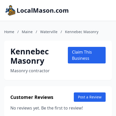
LocalMason.com
Home
/
Maine
/
Waterville
/
Kennebec Masonry
Kennebec
Claim This
Masonry
Business
Masonry contractor
Customer Reviews
Post a Review
No reviews yet. Be the first to review!