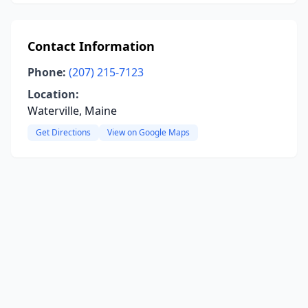
Contact Information
Phone:
(207) 215-7123
Location:
Waterville, Maine
Get Directions
View on Google Maps