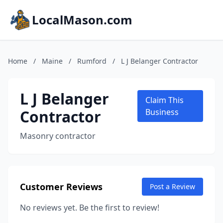
LocalMason.com
Home
/
Maine
/
Rumford
/
L J Belanger Contractor
L J Belanger
Claim This
Contractor
Business
Masonry contractor
Customer Reviews
Post a Review
No reviews yet. Be the first to review!