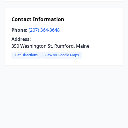
Contact Information
Phone:
(207) 364-3648
Address:
350 Washington St, Rumford, Maine
Get Directions
View on Google Maps