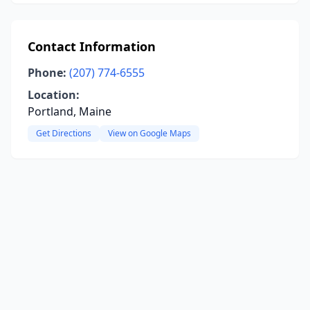
Contact Information
Phone:
(207) 774-6555
Location:
Portland, Maine
Get Directions
View on Google Maps