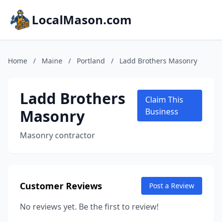
LocalMason.com
Home
/
Maine
/
Portland
/
Ladd Brothers Masonry
Ladd Brothers
Claim This
Masonry
Business
Masonry contractor
Customer Reviews
Post a Review
No reviews yet. Be the first to review!