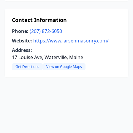
Contact Information
Phone:
(207) 872-6050
Website:
https://www.larsenmasonry.com/
Address:
17 Louise Ave, Waterville, Maine
Get Directions
View on Google Maps