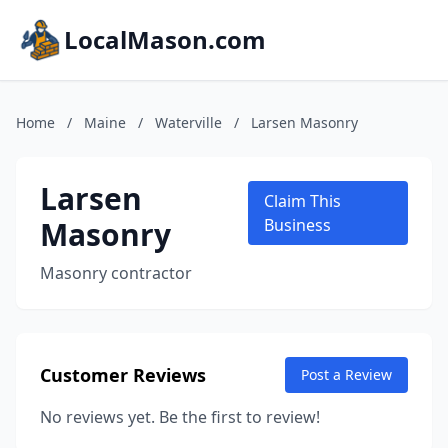
LocalMason.com
Home
/
Maine
/
Waterville
/
Larsen Masonry
Larsen
Claim This
Masonry
Business
Masonry contractor
Customer Reviews
Post a Review
No reviews yet. Be the first to review!