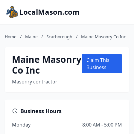
LocalMason.com
Home
/
Maine
/
Scarborough
/
Maine Masonry Co Inc
Maine Masonry
Claim This
Co Inc
Business
Masonry contractor
Business Hours
Monday
8:00 AM - 5:00 PM