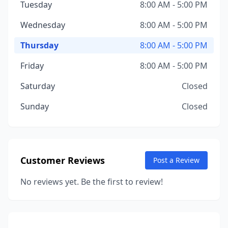
Tuesday
8:00 AM - 5:00 PM
Wednesday
8:00 AM - 5:00 PM
Thursday
8:00 AM - 5:00 PM
Friday
8:00 AM - 5:00 PM
Saturday
Closed
Sunday
Closed
Customer Reviews
Post a Review
No reviews yet. Be the first to review!