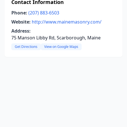
Contact Information
Phone:
(207) 883-6503
Website:
http://www.mainemasonry.com/
Address:
75 Manson Libby Rd, Scarborough, Maine
Get Directions
View on Google Maps