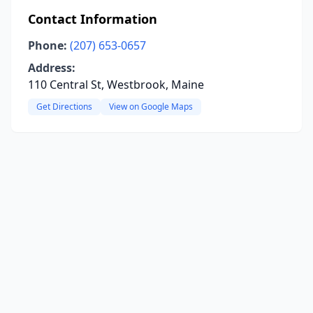
Contact Information
Phone:
(207) 653-0657
Address:
110 Central St, Westbrook, Maine
Get Directions
View on Google Maps