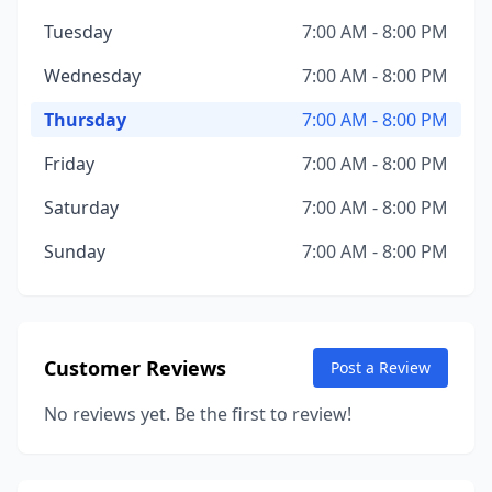
Tuesday
7:00 AM - 8:00 PM
Wednesday
7:00 AM - 8:00 PM
Thursday
7:00 AM - 8:00 PM
Friday
7:00 AM - 8:00 PM
Saturday
7:00 AM - 8:00 PM
Sunday
7:00 AM - 8:00 PM
Customer Reviews
Post a Review
No reviews yet. Be the first to review!