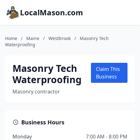
LocalMason.com
Home
/
Maine
/
Westbrook
/
Masonry Tech
Waterproofing
Masonry Tech
Claim This
Waterproofing
Business
Masonry contractor
Business Hours
Monday
7:00 AM - 8:00 PM