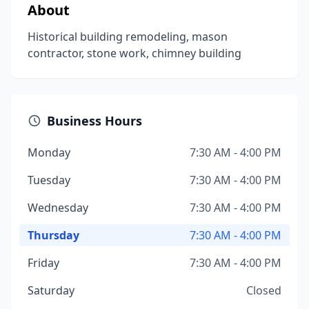
About
Historical building remodeling, mason
contractor, stone work, chimney building
Business Hours
Monday
7:30 AM - 4:00 PM
Tuesday
7:30 AM - 4:00 PM
Wednesday
7:30 AM - 4:00 PM
Thursday
7:30 AM - 4:00 PM
Friday
7:30 AM - 4:00 PM
Saturday
Closed