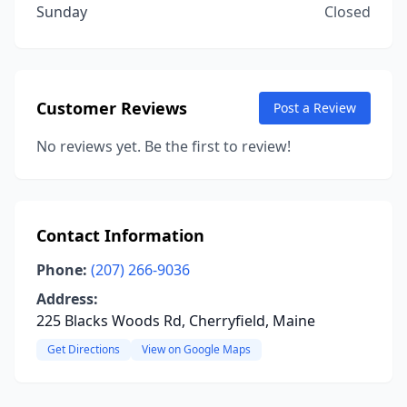
Sunday
Closed
Customer Reviews
Post a Review
No reviews yet. Be the first to review!
Contact Information
Phone:
(207) 266-9036
Address:
225 Blacks Woods Rd, Cherryfield, Maine
Get Directions
View on Google Maps