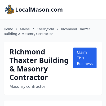
LocalMason.com
Home
/
Maine
/
Cherryfield
/
Richmond Thaxter
Building & Masonry Contractor
Richmond
Claim
Thaxter Building
This
Business
& Masonry
Contractor
Masonry contractor