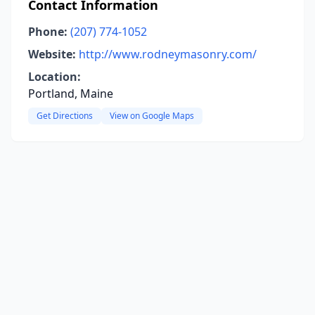
Contact Information
Phone:
(207) 774-1052
Website:
http://www.rodneymasonry.com/
Location:
Portland, Maine
Get Directions
View on Google Maps