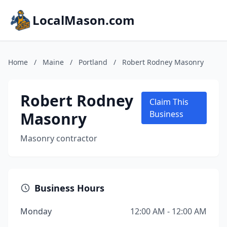
LocalMason.com
Home
/
Maine
/
Portland
/
Robert Rodney Masonry
Robert Rodney
Claim This
Masonry
Business
Masonry contractor
Business Hours
Monday
12:00 AM - 12:00 AM