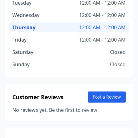
Tuesday
12:00 AM - 12:00 AM
Wednesday
12:00 AM - 12:00 AM
Thursday
12:00 AM - 12:00 AM
Friday
12:00 AM - 12:00 AM
Saturday
Closed
Sunday
Closed
Customer Reviews
Post a Review
No reviews yet. Be the first to review!