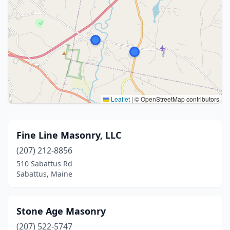
Leaflet
|
© OpenStreetMap contributors
Fine Line Masonry, LLC
(207) 212-8856
510 Sabattus Rd
Sabattus, Maine
Stone Age Masonry
(207) 522-5747