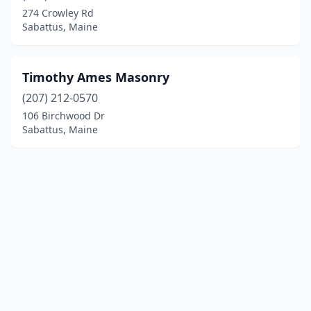
274 Crowley Rd
Sabattus, Maine
Timothy Ames Masonry
(207) 212-0570
106 Birchwood Dr
Sabattus, Maine