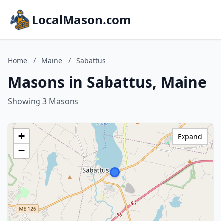
LocalMason.com
Home
/
Maine
/
Sabattus
Masons in Sabattus, Maine
Showing 3 Masons
+
Expand
−