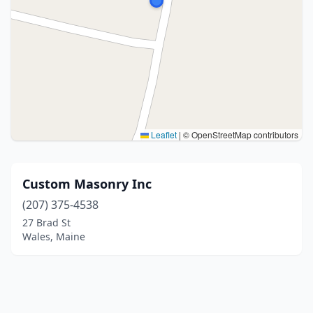
Leaflet
|
© OpenStreetMap contributors
Custom Masonry Inc
(207) 375-4538
27 Brad St
Wales, Maine