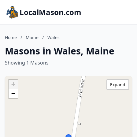
LocalMason.com
Home
/
Maine
/
Wales
Masons in Wales, Maine
Showing 1 Masons
+
Expand
−