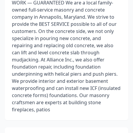
WORK — GUARANTEED We are a local family-
owned full-service masonry and concrete
company in Annapolis, Maryland. We strive to
provide the BEST SERVICE possible to all of our
customers. On the concrete side, we not only
specialize in pouring new concrete, and
repairing and replacing old concrete, we also
can lift and level concrete slab through
mudjacking. At Alliance Inc., we also offer
foundation repair, including foundation
underpinning with helical piers and push piers.
We provide interior and exterior basement
waterproofing and can install new ICF (insulated
concrete forms) foundations. Our masonry
craftsmen are experts at building stone
fireplaces, patios