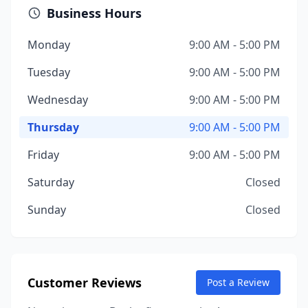
Business Hours
Monday
9:00 AM - 5:00 PM
Tuesday
9:00 AM - 5:00 PM
Wednesday
9:00 AM - 5:00 PM
Thursday
9:00 AM - 5:00 PM
Friday
9:00 AM - 5:00 PM
Saturday
Closed
Sunday
Closed
Customer Reviews
Post a Review