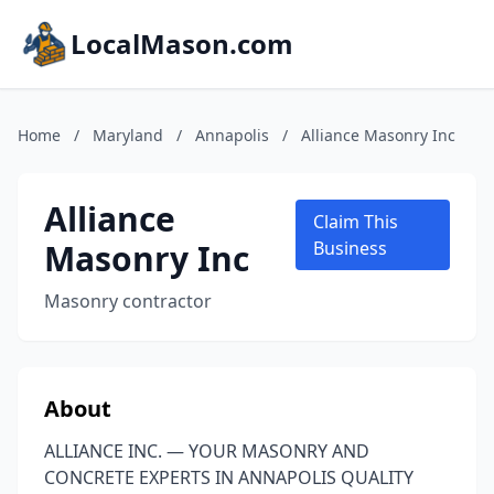
LocalMason.com
Home
/
Maryland
/
Annapolis
/
Alliance Masonry Inc
Alliance
Claim This
Masonry Inc
Business
Masonry contractor
About
ALLIANCE INC. — YOUR MASONRY AND
CONCRETE EXPERTS IN ANNAPOLIS QUALITY