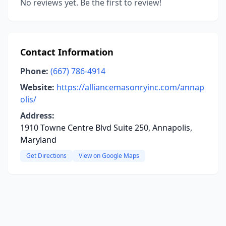
No reviews yet. Be the first to review!
Contact Information
Phone:
(667) 786-4914
Website:
https://alliancemasonryinc.com/annap
olis/
Address:
1910 Towne Centre Blvd Suite 250, Annapolis,
Maryland
Get Directions
View on Google Maps