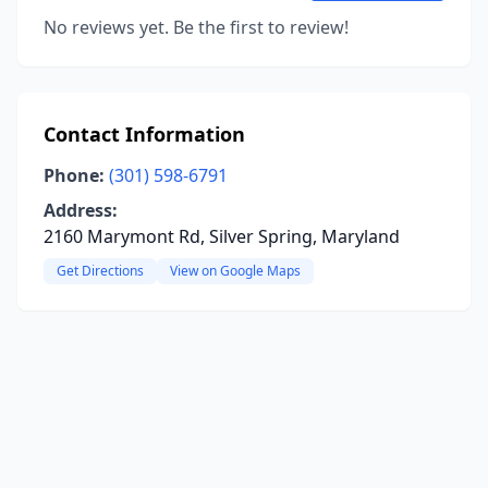
No reviews yet. Be the first to review!
Contact Information
Phone:
(301) 598-6791
Address:
2160 Marymont Rd, Silver Spring, Maryland
Get Directions
View on Google Maps