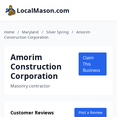
LocalMason.com
Home
/
Maryland
/
Silver Spring
/
Amorim
Construction Corporation
Amorim
Claim
Construction
This
Business
Corporation
Masonry contractor
Customer Reviews
Post a Review