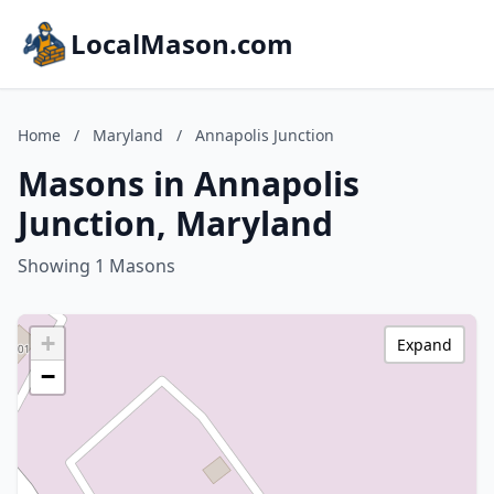
LocalMason.com
Home
/
Maryland
/
Annapolis Junction
Masons in Annapolis
Junction, Maryland
Showing 1 Masons
+
Expand
−