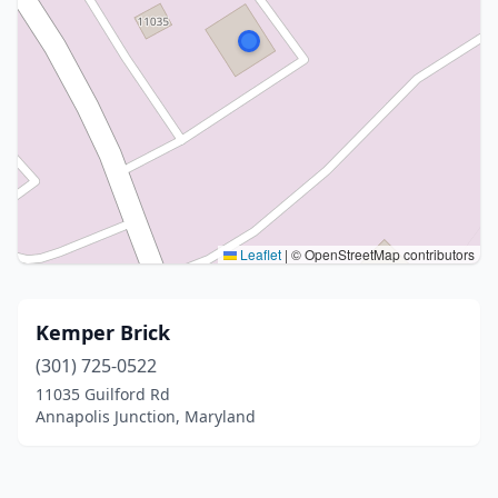
Leaflet
|
© OpenStreetMap contributors
Kemper Brick
(301) 725-0522
11035 Guilford Rd
Annapolis Junction, Maryland