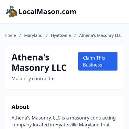
LocalMason.com
Home
/
Maryland
/
Hyattsville
/
Athena's Masonry LLC
Athena's
Claim This
Masonry LLC
Business
Masonry contractor
About
Athena's Masonry, LLC is a masonry contracting
company located in Hyattsville Maryland that