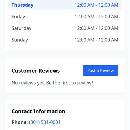
Thursday
12:00 AM - 12:00 AM
Friday
12:00 AM - 12:00 AM
Saturday
12:00 AM - 12:00 AM
Sunday
12:00 AM - 12:00 AM
Customer Reviews
Post a Review
No reviews yet. Be the first to review!
Contact Information
Phone:
(301) 531-0001