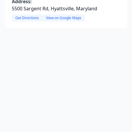
Address:
5500 Sargent Rd, Hyattsville, Maryland
Get Directions
View on Google Maps