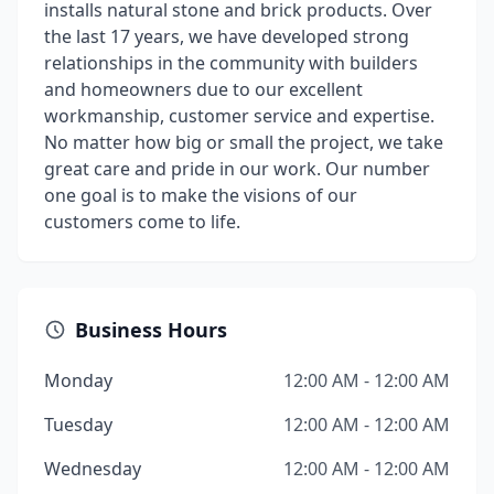
installs natural stone and brick products. Over
the last 17 years, we have developed strong
relationships in the community with builders
and homeowners due to our excellent
workmanship, customer service and expertise.
No matter how big or small the project, we take
great care and pride in our work. Our number
one goal is to make the visions of our
customers come to life.
Business Hours
Monday
12:00 AM - 12:00 AM
Tuesday
12:00 AM - 12:00 AM
Wednesday
12:00 AM - 12:00 AM