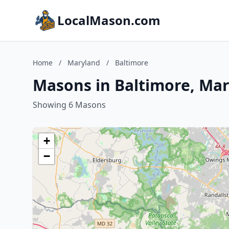
LocalMason.com
Home
/
Maryland
/
Baltimore
Masons in Baltimore, Ma
Showing 6 Masons
+
−