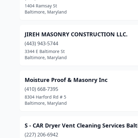
1404 Ramsay St
Baltimore, Maryland
JIREH MASONRY CONSTRUCTION LLC.
(443) 943-5744
3344 E Baltimore St
Baltimore, Maryland
Moisture Proof & Masonry Inc
(410) 668-7395
8304 Harford Rd # 5
Baltimore, Maryland
S - CAR Dryer Vent Cleaning Services Bal
(227) 206-6942