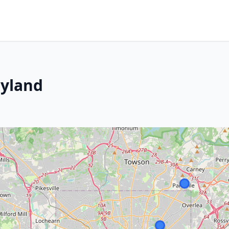
ryland