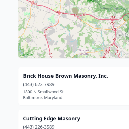
Brick House Brown Masonry, Inc.
(443) 622-7989
1800 N Smallwood St
Baltimore, Maryland
Cutting Edge Masonry
(443) 226-3589