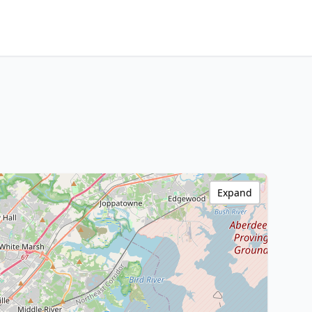
Expand