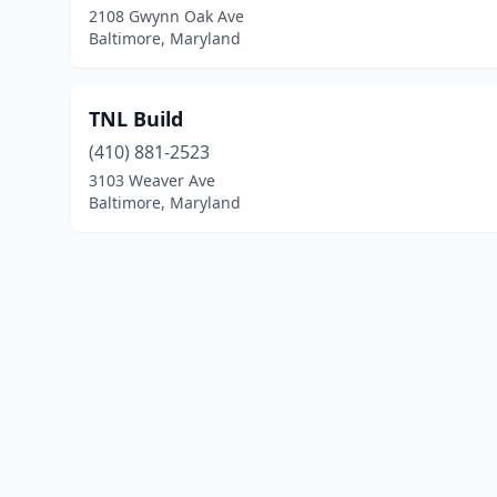
2108 Gwynn Oak Ave
Baltimore, Maryland
TNL Build
(410) 881-2523
3103 Weaver Ave
Baltimore, Maryland