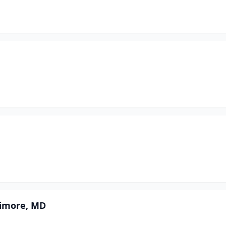
timore, MD