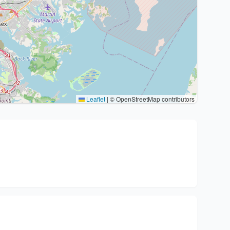
Leaflet
|
© OpenStreetMap contributors