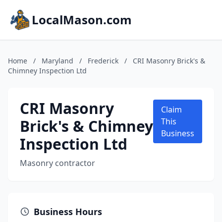
LocalMason.com
Home
/
Maryland
/
Frederick
/
CRI Masonry Brick's &
Chimney Inspection Ltd
CRI Masonry
Claim
Brick's & Chimney
This
Business
Inspection Ltd
Masonry contractor
Business Hours