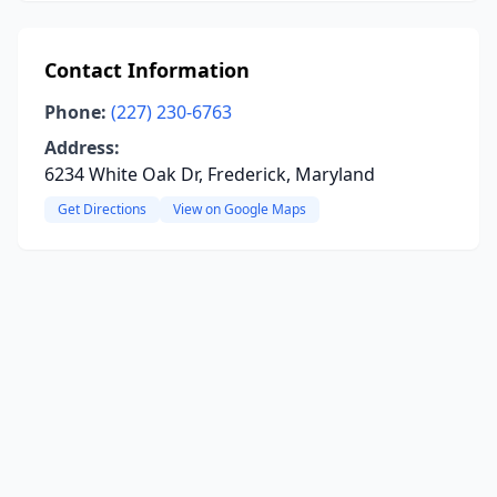
Contact Information
Phone:
(227) 230-6763
Address:
6234 White Oak Dr, Frederick, Maryland
Get Directions
View on Google Maps