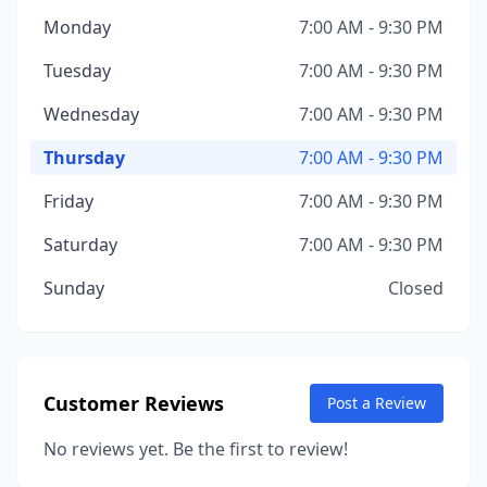
Monday
7:00 AM - 9:30 PM
Tuesday
7:00 AM - 9:30 PM
Wednesday
7:00 AM - 9:30 PM
Thursday
7:00 AM - 9:30 PM
Friday
7:00 AM - 9:30 PM
Saturday
7:00 AM - 9:30 PM
Sunday
Closed
Customer Reviews
Post a Review
No reviews yet. Be the first to review!