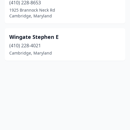
(410) 228-8653
1925 Brannock Neck Rd
Cambridge, Maryland
Wingate Stephen E
(410) 228-4021
Cambridge, Maryland