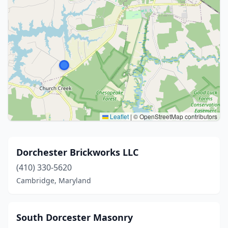
Leaflet
|
© OpenStreetMap contributors
Dorchester Brickworks LLC
(410) 330-5620
Cambridge, Maryland
South Dorcester Masonry