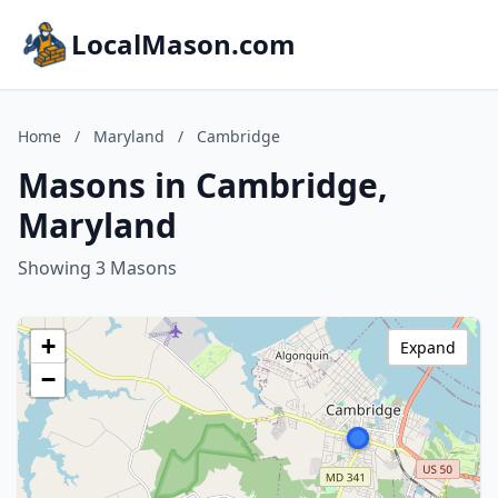
LocalMason.com
Home
/
Maryland
/
Cambridge
Masons in Cambridge,
Maryland
Showing 3 Masons
+
Expand
−