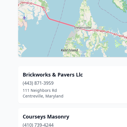
Brickworks & Pavers Llc
(443) 871-3959
111 Neighbors Rd
Centreville, Maryland
Courseys Masonry
(410) 739-4244