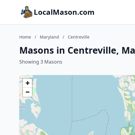
LocalMason.com
Home
/
Maryland
/
Centreville
Masons in Centreville, M
Showing 3 Masons
+
−