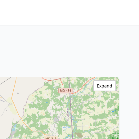
Expand