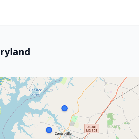
aryland