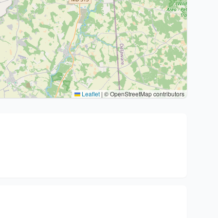
Leaflet
|
© OpenStreetMap contributors