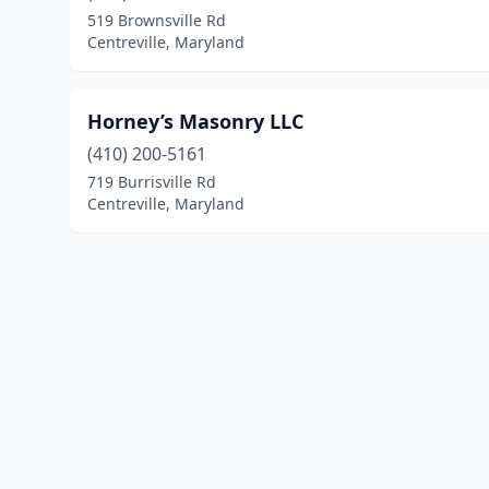
519 Brownsville Rd
Centreville, Maryland
Horney’s Masonry LLC
(410) 200-5161
719 Burrisville Rd
Centreville, Maryland