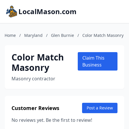
LocalMason.com
Home
/
Maryland
/
Glen Burnie
/
Color Match Masonry
Color Match
Claim This
Masonry
Business
Masonry contractor
Customer Reviews
Post a Review
No reviews yet. Be the first to review!