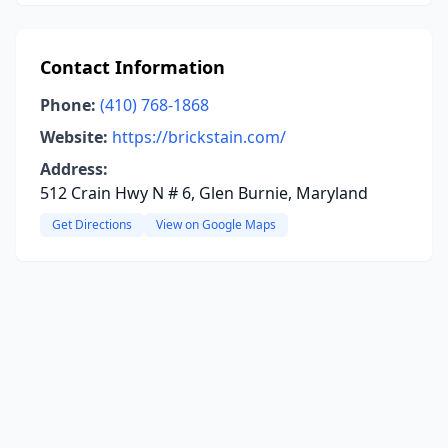
Contact Information
Phone:
(410) 768-1868
Website:
https://brickstain.com/
Address:
512 Crain Hwy N # 6, Glen Burnie, Maryland
Get Directions
View on Google Maps