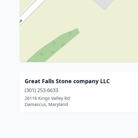
Great Falls Stone company LLC
(301) 253-6633
26116 Kings Valley Rd
Damascus, Maryland