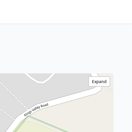
Expand