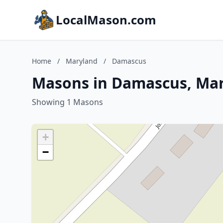
LocalMason.com
Home
/
Maryland
/
Damascus
Masons in Damascus, Ma
Showing 1 Masons
+
−