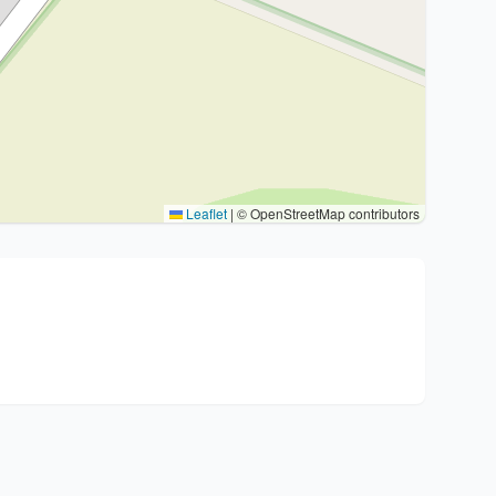
Leaflet
|
© OpenStreetMap contributors