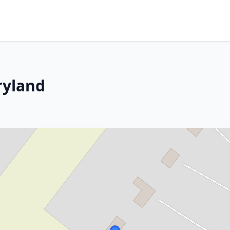
ryland