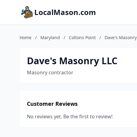
LocalMason.com
Home
/
Maryland
/
Coltons Point
/
Dave's Masonry
Dave's Masonry LLC
Masonry contractor
Customer Reviews
No reviews yet. Be the first to review!