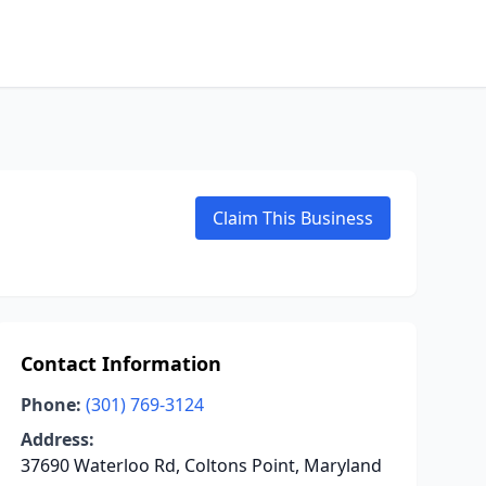
Claim This Business
Contact Information
Phone:
(301) 769-3124
Address:
37690 Waterloo Rd, Coltons Point, Maryland