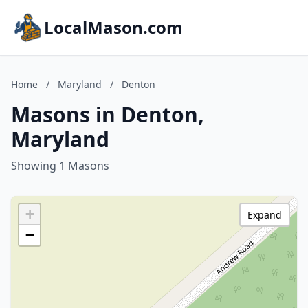
LocalMason.com
Home
/
Maryland
/
Denton
Masons in Denton,
Maryland
Showing 1 Masons
+
Expand
−