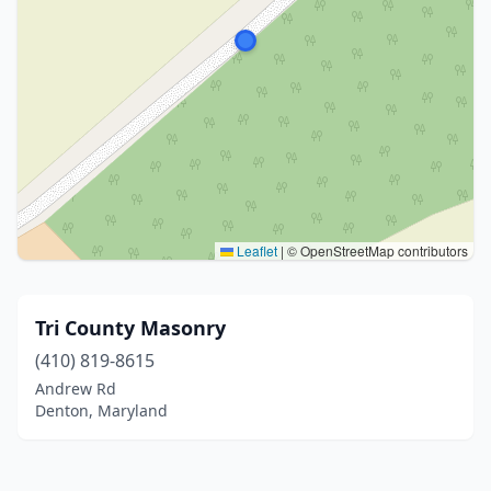
Leaflet
|
© OpenStreetMap contributors
Tri County Masonry
(410) 819-8615
Andrew Rd
Denton, Maryland