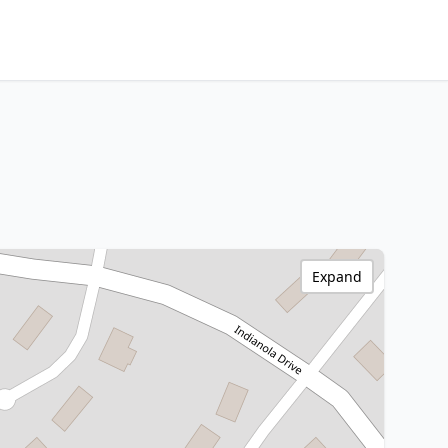
Expand