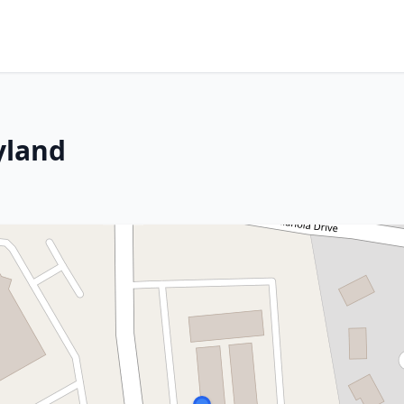
yland