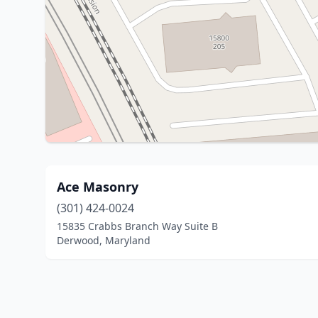
Ace Masonry
(301) 424-0024
15835 Crabbs Branch Way Suite B
Derwood, Maryland