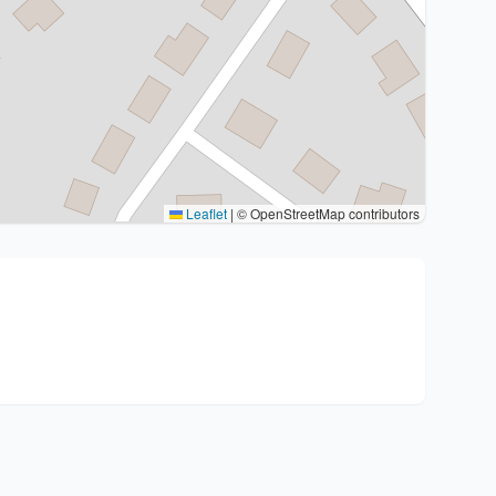
Leaflet
|
© OpenStreetMap contributors