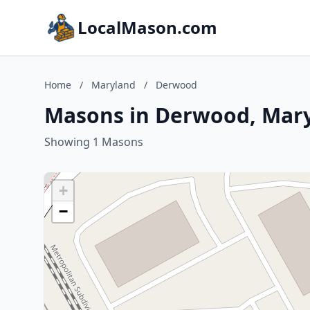
LocalMason.com
Home
/
Maryland
/
Derwood
Masons in Derwood, Mar
Showing 1 Masons
+
−