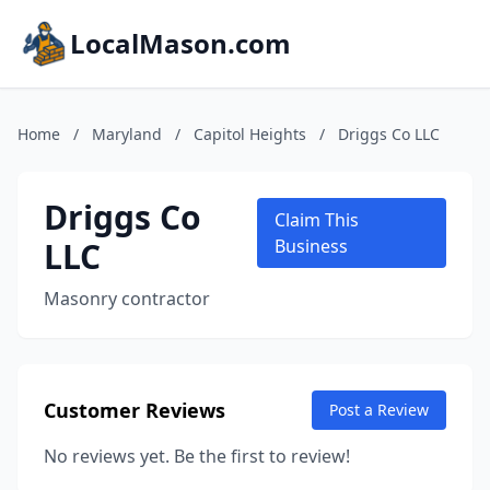
LocalMason.com
Home
/
Maryland
/
Capitol Heights
/
Driggs Co LLC
Driggs Co
Claim This
LLC
Business
Masonry contractor
Customer Reviews
Post a Review
No reviews yet. Be the first to review!