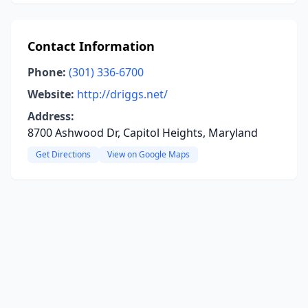
Contact Information
Phone:
(301) 336-6700
Website:
http://driggs.net/
Address:
8700 Ashwood Dr, Capitol Heights, Maryland
Get Directions
View on Google Maps