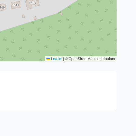
Leaflet
|
© OpenStreetMap contributors