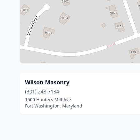
Wilson Masonry
(301) 248-7134
1500 Hunters Mill Ave
Fort Washington, Maryland