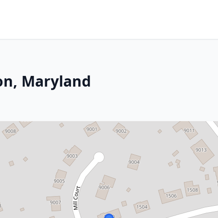
on, Maryland