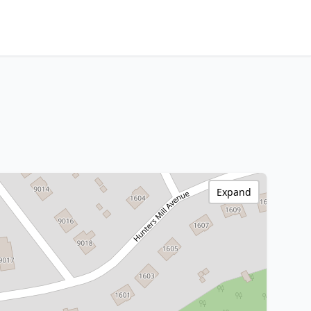
Expand