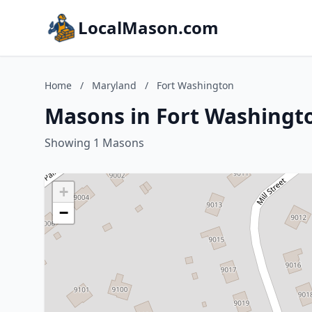
LocalMason.com
Home
/
Maryland
/
Fort Washington
Masons in Fort Washingt
Showing 1 Masons
+
−