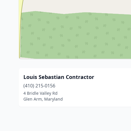
Louis Sebastian Contractor
(410) 215-0156
4 Bridle Valley Rd
Glen Arm, Maryland