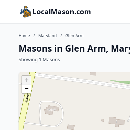
LocalMason.com
Home
/
Maryland
/
Glen Arm
Masons in Glen Arm, Mar
Showing 1 Masons
+
−