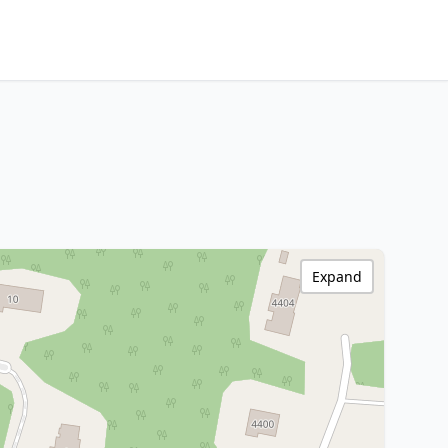
Expand