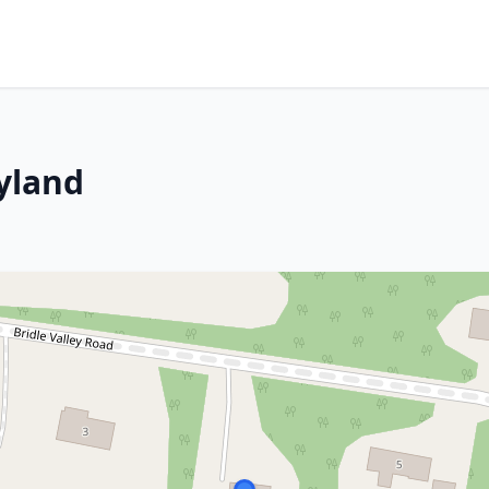
yland