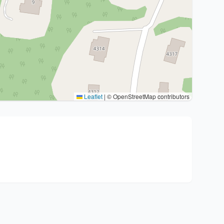
Leaflet
|
© OpenStreetMap contributors