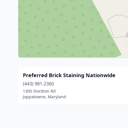
Preferred Brick Staining Nationwide
(443) 981-2360
1300 Stockton Rd
Joppatowne, Maryland