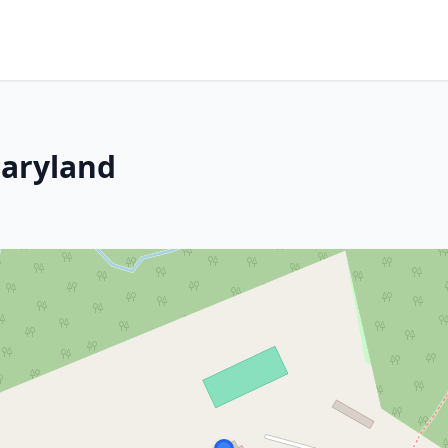
aryland