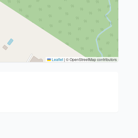
Leaflet
|
© OpenStreetMap contributors