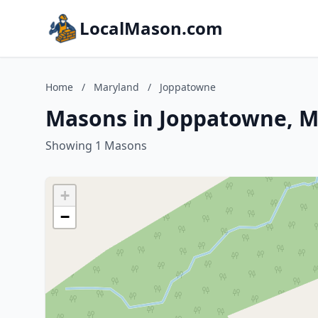
LocalMason.com
Home
/
Maryland
/
Joppatowne
Masons in Joppatowne, M
Showing 1 Masons
+
−