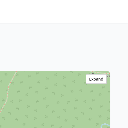
Expand