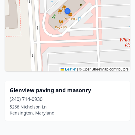
Leaflet
|
© OpenStreetMap contributors
Glenview paving and masonry
(240) 714-0930
5268 Nicholson Ln
Kensington, Maryland