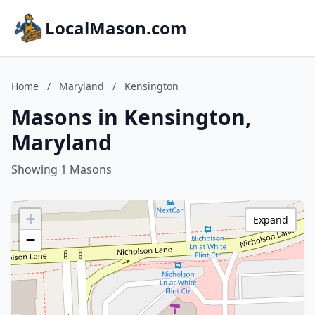
LocalMason.com
Home
/
Maryland
/
Kensington
Masons in Kensington,
Maryland
Showing 1 Masons
+
Expand
−