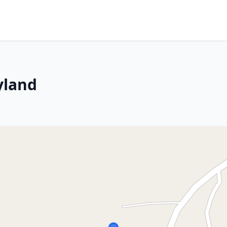
yland