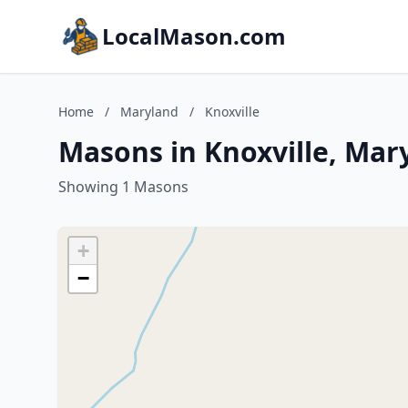
LocalMason.com
Home
/
Maryland
/
Knoxville
Masons in Knoxville, Mar
Showing 1 Masons
+
−