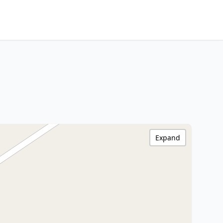
Expand