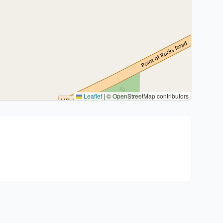
Leaflet
|
© OpenStreetMap contributors