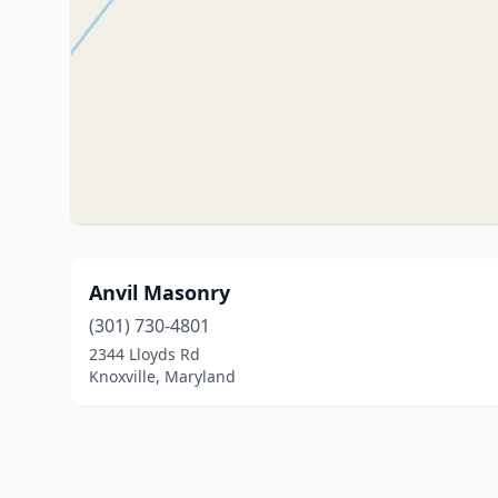
Anvil Masonry
(301) 730-4801
2344 Lloyds Rd
Knoxville, Maryland