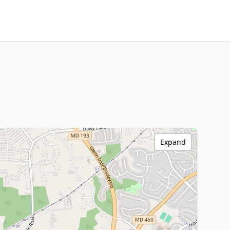
Expand