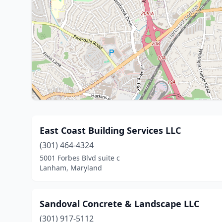
East Coast Building Services LLC
(301) 464-4324
5001 Forbes Blvd suite c
Lanham, Maryland
Sandoval Concrete & Landscape LLC
(301) 917-5112