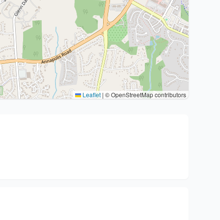
Leaflet
|
© OpenStreetMap contributors