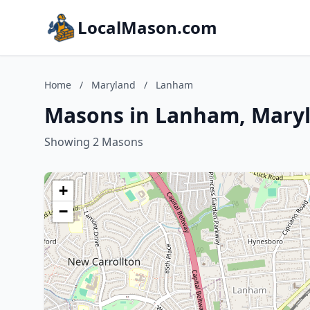
LocalMason.com
Home
/
Maryland
/
Lanham
Masons in Lanham, Mary
Showing 2 Masons
+
−