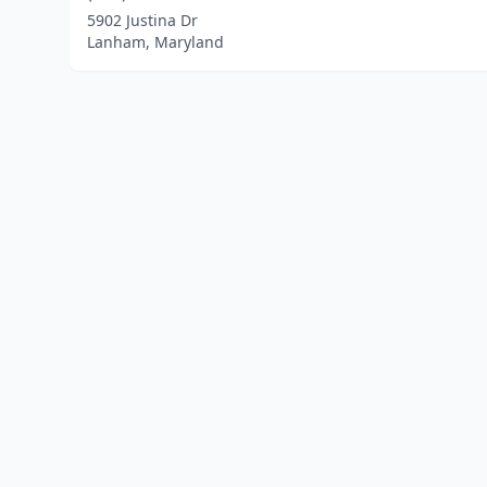
5902 Justina Dr
Lanham, Maryland