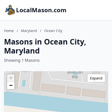
LocalMason.com
Home
/
Maryland
/
Ocean City
Masons in Ocean City,
Maryland
Showing 1 Masons
+
Expand
−