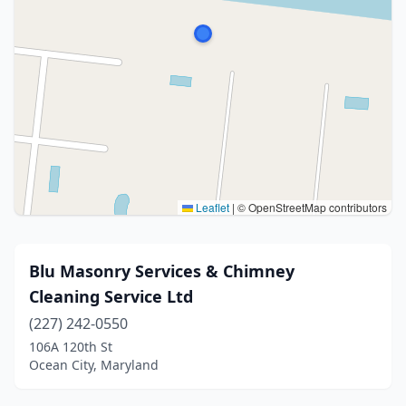
Leaflet
|
© OpenStreetMap contributors
Blu Masonry Services & Chimney
Cleaning Service Ltd
(227) 242-0550
106A 120th St
Ocean City, Maryland