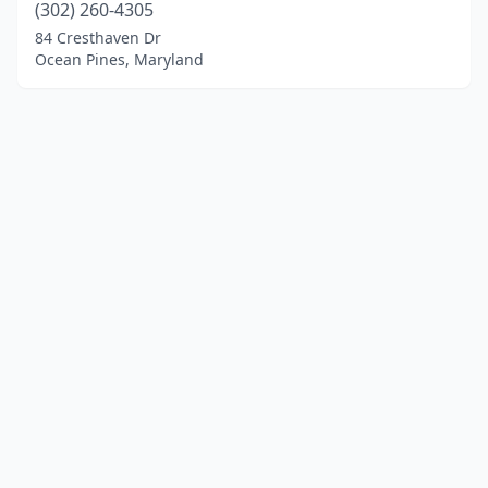
(302) 260-4305
84 Cresthaven Dr
Ocean Pines, Maryland