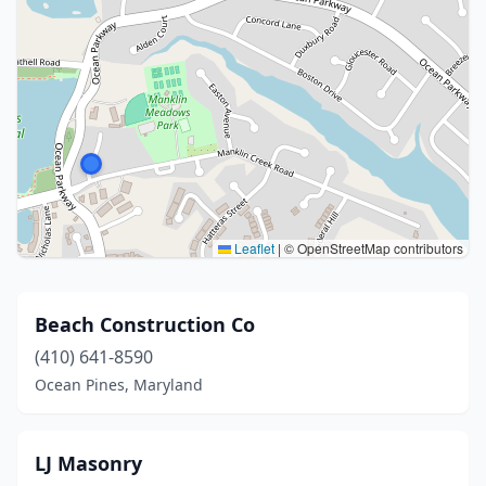
Leaflet
|
© OpenStreetMap contributors
Beach Construction Co
(410) 641-8590
Ocean Pines, Maryland
LJ Masonry