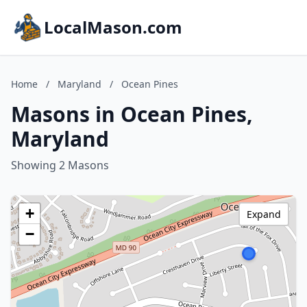
LocalMason.com
Home
/
Maryland
/
Ocean Pines
Masons in Ocean Pines,
Maryland
Showing 2 Masons
+
Expand
−