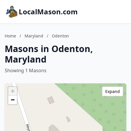
LocalMason.com
Home
/
Maryland
/
Odenton
Masons in Odenton,
Maryland
Showing 1 Masons
+
Expand
−