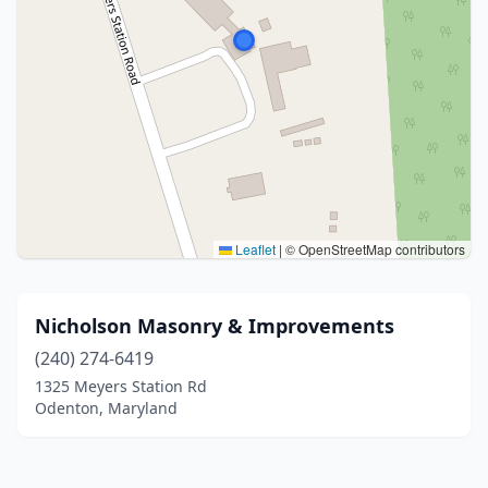
Leaflet
|
© OpenStreetMap contributors
Nicholson Masonry & Improvements
(240) 274-6419
1325 Meyers Station Rd
Odenton, Maryland