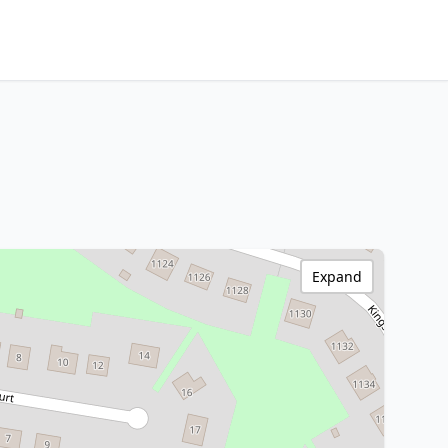
Expand