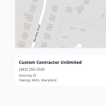
Custom Contractor Unlimited
(443) 250-2543
Kearney Dr
Owings Mills, Maryland