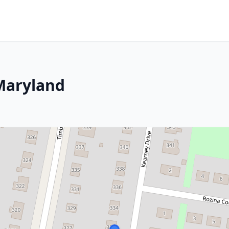
Maryland