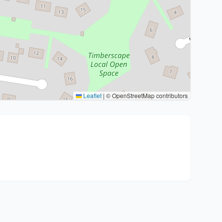
Leaflet
|
© OpenStreetMap contributors