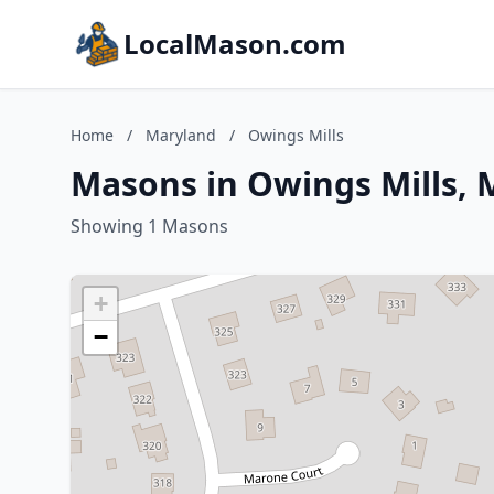
LocalMason.com
Home
/
Maryland
/
Owings Mills
Masons in Owings Mills, 
Showing 1 Masons
+
−