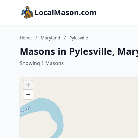
LocalMason.com
Home
/
Maryland
/
Pylesville
Masons in Pylesville, Mar
Showing 1 Masons
+
−