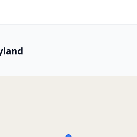
yland