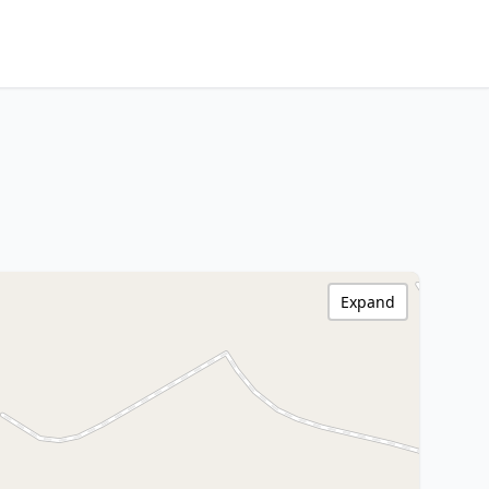
Expand