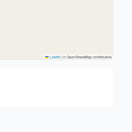
Leaflet
|
© OpenStreetMap contributors