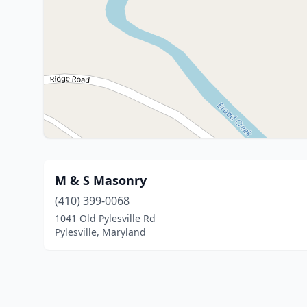
M & S Masonry
(410) 399-0068
1041 Old Pylesville Rd
Pylesville, Maryland