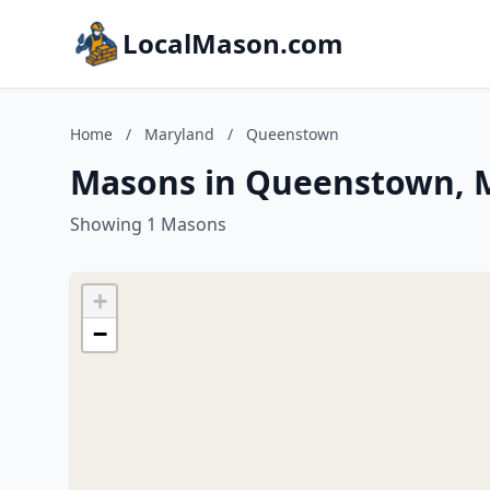
LocalMason.com
Home
/
Maryland
/
Queenstown
Masons in Queenstown, 
Showing 1 Masons
+
−