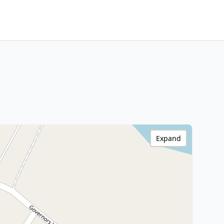
Expand