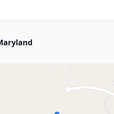
Maryland