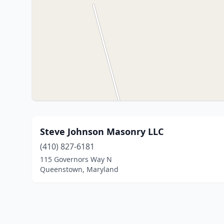
Steve Johnson Masonry LLC
(410) 827-6181
115 Governors Way N
Queenstown, Maryland