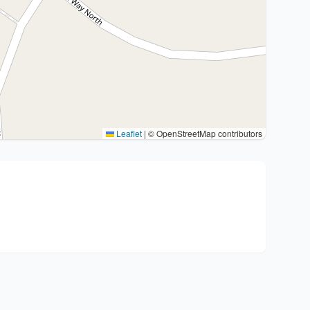
Leaflet
|
© OpenStreetMap contributors