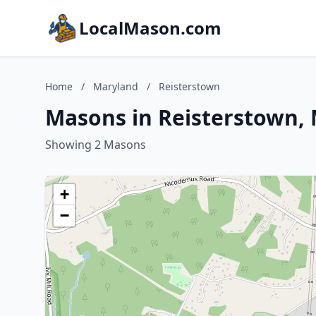
LocalMason.com
Home
/
Maryland
/
Reisterstown
Masons in Reisterstown,
Showing 2 Masons
+
−