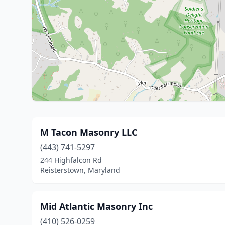
M Tacon Masonry LLC
(443) 741-5297
244 Highfalcon Rd
Reisterstown, Maryland
Mid Atlantic Masonry Inc
(410) 526-0259