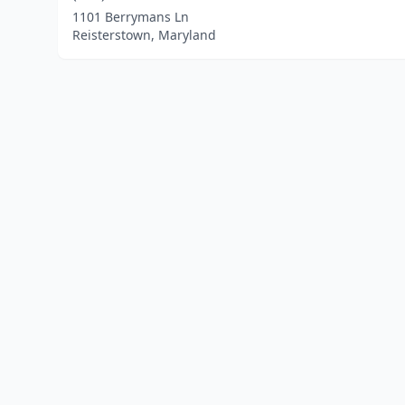
1101 Berrymans Ln
Reisterstown, Maryland