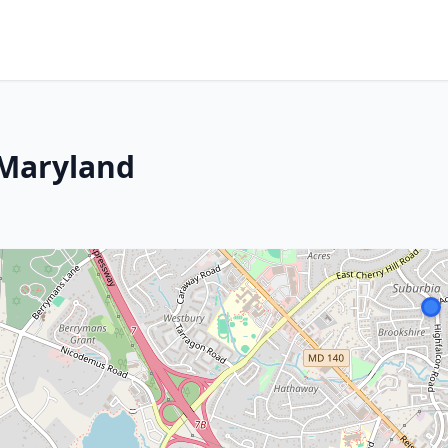
 Maryland