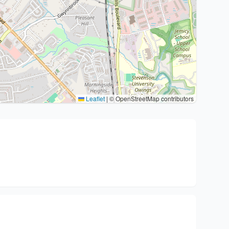
Leaflet
|
© OpenStreetMap contributors