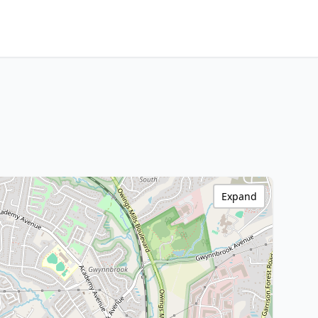
Expand