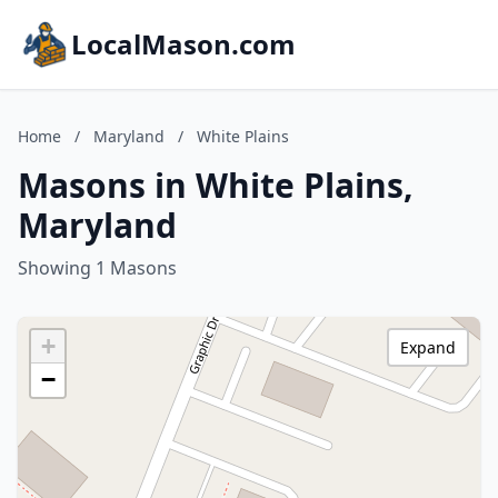
LocalMason.com
Home
/
Maryland
/
White Plains
Masons in White Plains,
Maryland
Showing 1 Masons
+
Expand
−