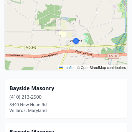
Leaflet
|
© OpenStreetMap contributors
Bayside Masonry
(410) 213-2500
8440 New Hope Rd
Willards, Maryland
Bayside Masonry