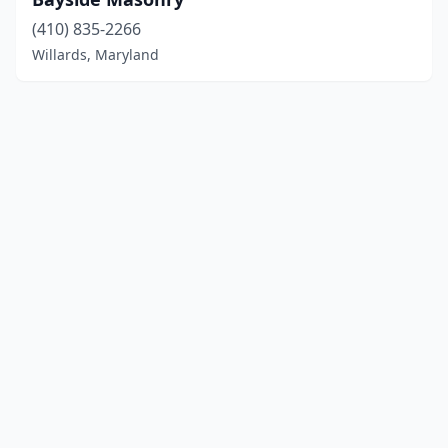
(410) 835-2266
Willards, Maryland