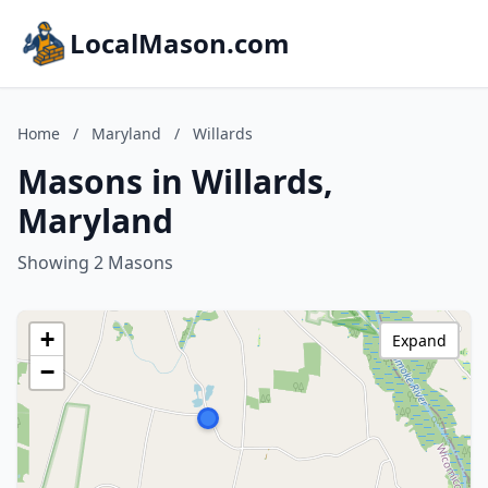
LocalMason.com
Home
/
Maryland
/
Willards
Masons in Willards,
Maryland
Showing 2 Masons
+
Expand
−