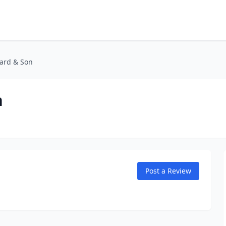
kard & Son
n
Post a Review