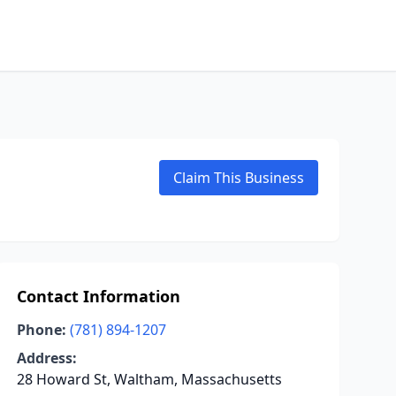
Claim This Business
Contact Information
Phone:
(781) 894-1207
Address:
28 Howard St, Waltham, Massachusetts