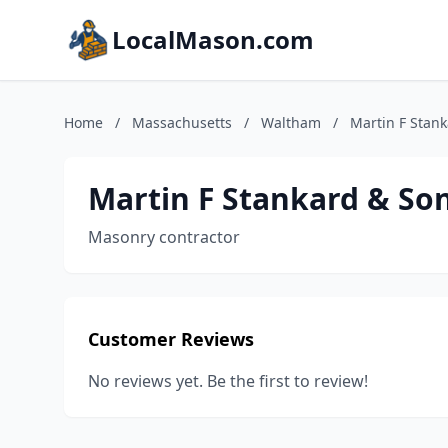
LocalMason.com
Home
/
Massachusetts
/
Waltham
/
Martin F Stan
Martin F Stankard & So
Masonry contractor
Customer Reviews
No reviews yet. Be the first to review!