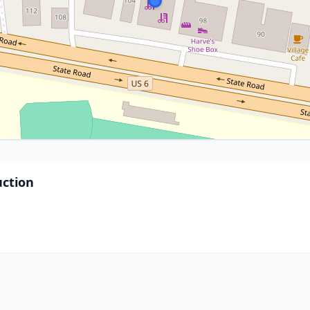
ction