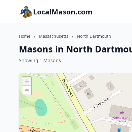
LocalMason.com
Home
/
Massachusetts
/
North Dartmouth
Masons in North Dartmou
Showing 1 Masons
+
−