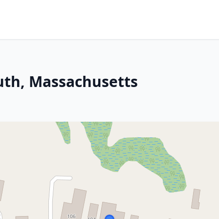
th, Massachusetts