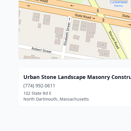
Urban Stone Landscape Masonry Constru
(774) 992-0611
102 State Rd E
North Dartmouth, Massachusetts