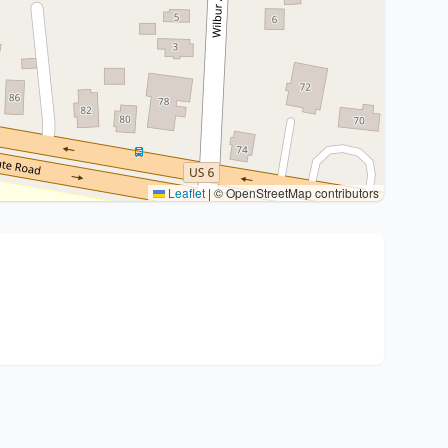
Leaflet
|
© OpenStreetMap contributors