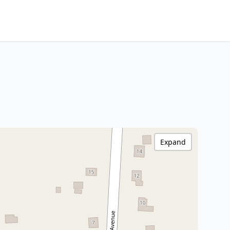
Expand