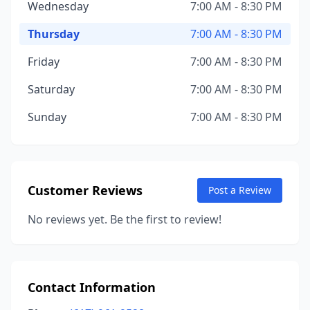
Wednesday
7:00 AM - 8:30 PM
Thursday
7:00 AM - 8:30 PM
Friday
7:00 AM - 8:30 PM
Saturday
7:00 AM - 8:30 PM
Sunday
7:00 AM - 8:30 PM
Customer Reviews
Post a Review
No reviews yet. Be the first to review!
Contact Information