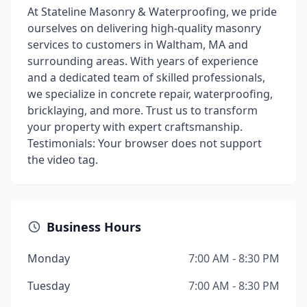
At Stateline Masonry & Waterproofing, we pride
ourselves on delivering high-quality masonry
services to customers in Waltham, MA and
surrounding areas. With years of experience
and a dedicated team of skilled professionals,
we specialize in concrete repair, waterproofing,
bricklaying, and more. Trust us to transform
your property with expert craftsmanship.
Testimonials: Your browser does not support
the video tag.
Business Hours
Monday
7:00 AM - 8:30 PM
Tuesday
7:00 AM - 8:30 PM