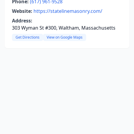
Phone:
(617) 961-9528
Website:
https://statelinemasonry.com/
Address:
303 Wyman St #300, Waltham, Massachusetts
Get Directions
View on Google Maps