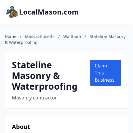
LocalMason.com
Home
/
Massachusetts
/
Waltham
/
Stateline Masonry
& Waterproofing
Stateline
Claim
Masonry &
This
Business
Waterproofing
Masonry contractor
About