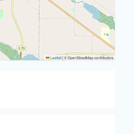
Leaflet
|
© OpenStreetMap contributors