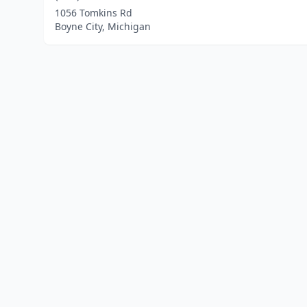
1056 Tomkins Rd
Boyne City, Michigan