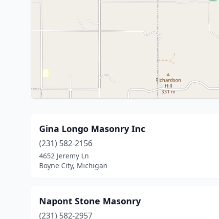
Gina Longo Masonry Inc
(231) 582-2156
4652 Jeremy Ln
Boyne City, Michigan
Napont Stone Masonry
(231) 582-2957