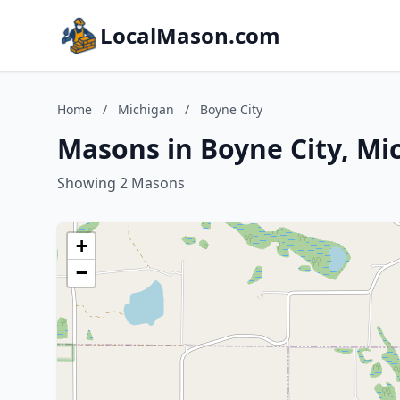
LocalMason.com
Home
/
Michigan
/
Boyne City
Masons in Boyne City, Mi
Showing 2 Masons
+
−