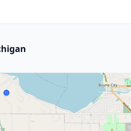
chigan