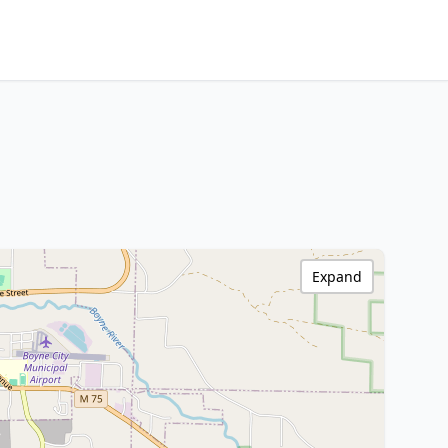
Expand