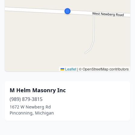
Leaflet
|
© OpenStreetMap contributors
M Helm Masonry Inc
(989) 879-3815
1672 W Newberg Rd
Pinconning, Michigan