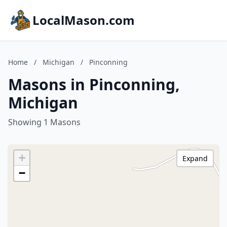
LocalMason.com
Home
/
Michigan
/
Pinconning
Masons in Pinconning,
Michigan
Showing 1 Masons
+
Expand
−