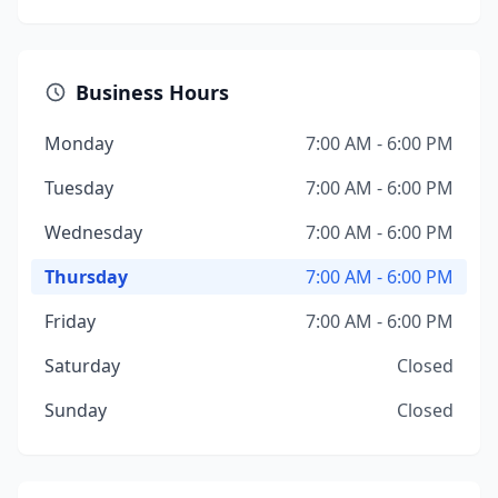
Business Hours
Monday
7:00 AM - 6:00 PM
Tuesday
7:00 AM - 6:00 PM
Wednesday
7:00 AM - 6:00 PM
Thursday
7:00 AM - 6:00 PM
Friday
7:00 AM - 6:00 PM
Saturday
Closed
Sunday
Closed