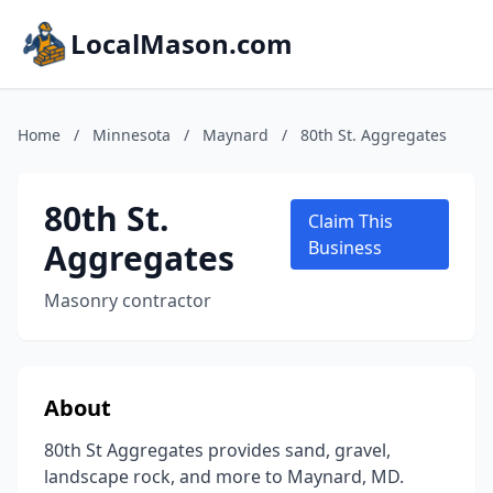
LocalMason.com
Home
/
Minnesota
/
Maynard
/
80th St. Aggregates
80th St.
Claim This
Aggregates
Business
Masonry contractor
About
80th St Aggregates provides sand, gravel,
landscape rock, and more to Maynard, MD.