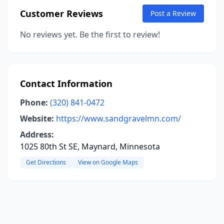
Customer Reviews
Post a Review
No reviews yet. Be the first to review!
Contact Information
Phone:
(320) 841-0472
Website:
https://www.sandgravelmn.com/
Address:
1025 80th St SE, Maynard, Minnesota
Get Directions
View on Google Maps