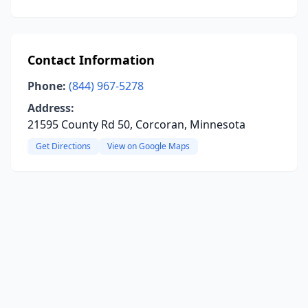
Contact Information
Phone:
(844) 967-5278
Address:
21595 County Rd 50, Corcoran, Minnesota
Get Directions
View on Google Maps