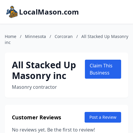
LocalMason.com
Home
/
Minnesota
/
Corcoran
/
All Stacked Up Masonry
inc
All Stacked Up
Claim This
Masonry inc
Business
Masonry contractor
Customer Reviews
Post a Review
No reviews yet. Be the first to review!