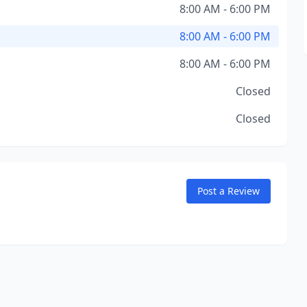
8:00 AM - 6:00 PM
8:00 AM - 6:00 PM
8:00 AM - 6:00 PM
Closed
Closed
Post a Review