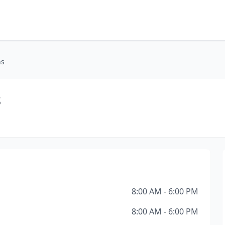
ns
s
8:00 AM - 6:00 PM
8:00 AM - 6:00 PM