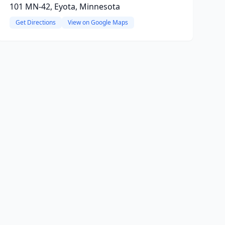
101 MN-42, Eyota, Minnesota
Get Directions
View on Google Maps