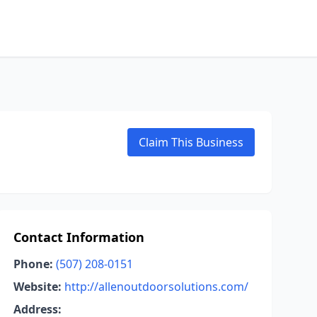
Claim This Business
Contact Information
Phone:
(507) 208-0151
Website:
http://allenoutdoorsolutions.com/
Address: