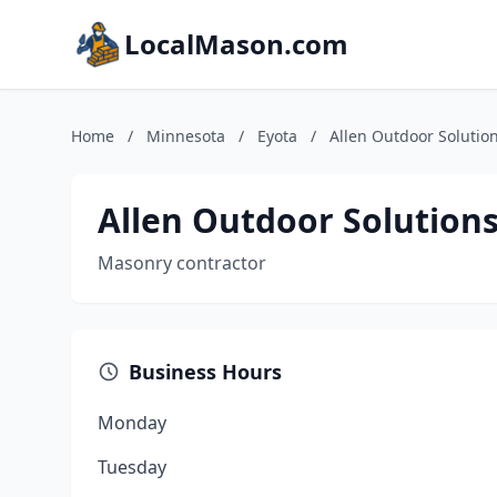
LocalMason.com
Home
/
Minnesota
/
Eyota
/
Allen Outdoor Solutio
Allen Outdoor Solution
Masonry contractor
Business Hours
Monday
Tuesday