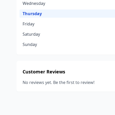
Wednesday
Thursday
Friday
Saturday
Sunday
Customer Reviews
No reviews yet. Be the first to review!