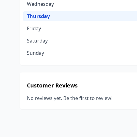
Wednesday
Thursday
Friday
Saturday
Sunday
Customer Reviews
No reviews yet. Be the first to review!