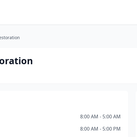
storation
oration
8:00 AM - 5:00 AM
8:00 AM - 5:00 PM