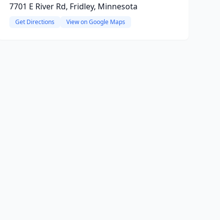
7701 E River Rd, Fridley, Minnesota
Get Directions
View on Google Maps