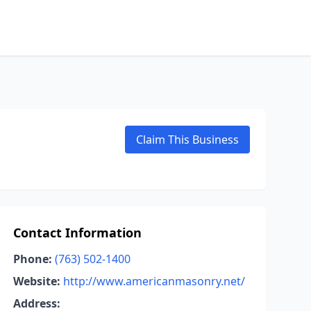
Claim This Business
Contact Information
Phone:
(763) 502-1400
Website:
http://www.americanmasonry.net/
Address: