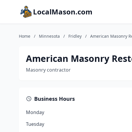
LocalMason.com
Home
/
Minnesota
/
Fridley
/
American Masonry Re
American Masonry Rest
Masonry contractor
Business Hours
Monday
Tuesday