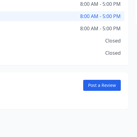
8:00 AM - 5:00 PM
8:00 AM - 5:00 PM
8:00 AM - 5:00 PM
Closed
Closed
Post a Review