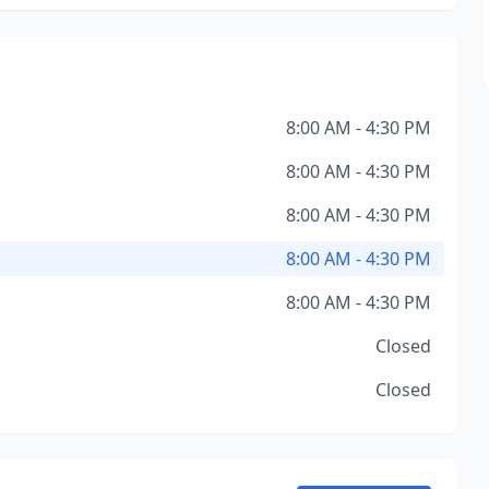
8:00 AM - 4:30 PM
8:00 AM - 4:30 PM
8:00 AM - 4:30 PM
8:00 AM - 4:30 PM
8:00 AM - 4:30 PM
Closed
Closed