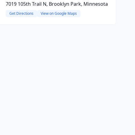
7019 105th Trail N, Brooklyn Park, Minnesota
Get Directions
View on Google Maps