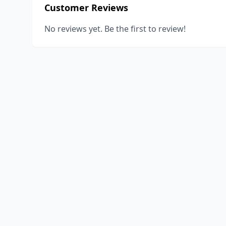
Customer Reviews
No reviews yet. Be the first to review!