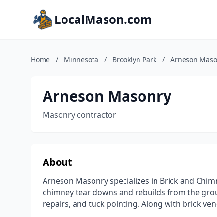
LocalMason.com
Home
/
Minnesota
/
Brooklyn Park
/
Arneson Maso
Arneson Masonry
Masonry contractor
About
Arneson Masonry specializes in Brick and Chim
chimney tear downs and rebuilds from the grou
repairs, and tuck pointing. Along with brick ve