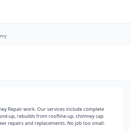
nry
ney Repair work. Our services include complete
nd-up, rebuilds from roofline-up, chimney cap
neer repairs and replacements. No job too small.