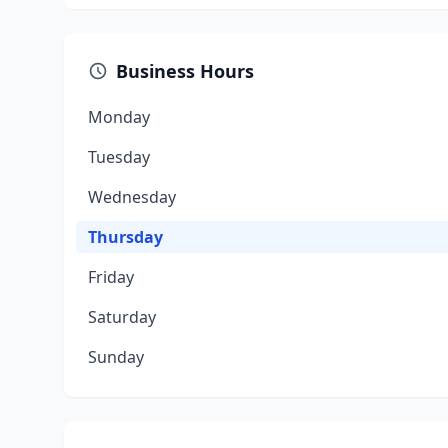
Business Hours
Monday
Tuesday
Wednesday
Thursday
Friday
Saturday
Sunday