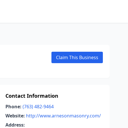
Claim This Business
Contact Information
Phone:
(763) 482-9464
Website:
http://www.arnesonmasonry.com/
Address: